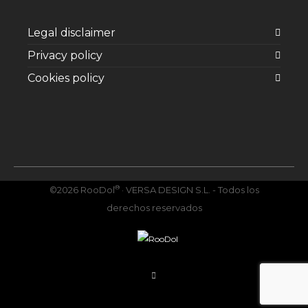
Legal disclaimer
Privacy policy
Cookies policy
Facebook
Twitter
Instagram
YouTube
Vimeo
®
©2026 RooDol
· VERSA DESIGN S.L. - Todos los
derechos reservados