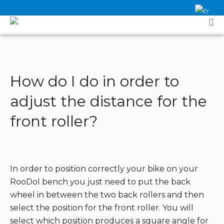
How do I do in order to
adjust the distance for the
front roller?
In order to position correctly your bike on your
RooDol bench you just need to put the back
wheel in between the two back rollers and then
select the position for the front roller. You will
select which position produces a square angle for