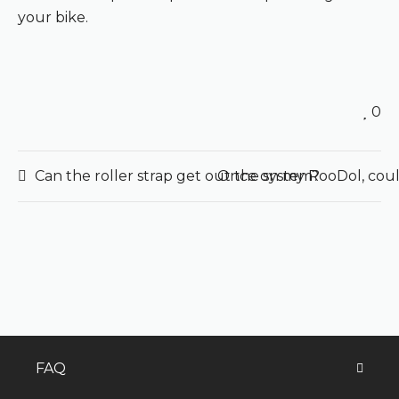
your bike.
0
Can the roller strap get out the system?
Once on my RooDol, could
FAQ