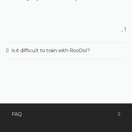
1
Is it difficult to train with RooDol?
FAQ