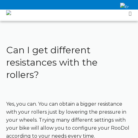
Can I get different
resistances with the
rollers?
Yes, you can. You can obtain a bigger resistance
with your rollers just by lowering the pressure in
your wheels. Trying many different settings with
your bike will allow you to configure your RooDol
according to your needs every time.